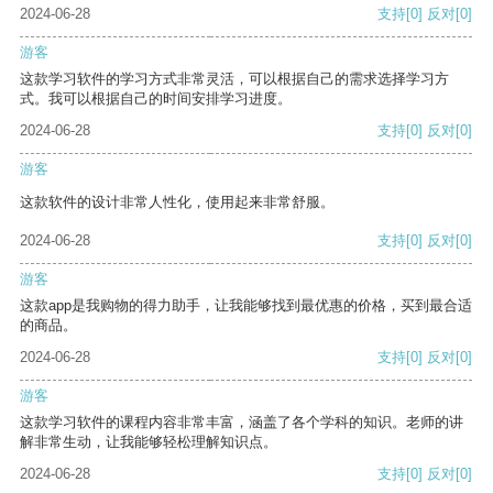
2024-06-28
支持
[0]
反对
[0]
游客
这款学习软件的学习方式非常灵活，可以根据自己的需求选择学习方
式。我可以根据自己的时间安排学习进度。
2024-06-28
支持
[0]
反对
[0]
游客
这款软件的设计非常人性化，使用起来非常舒服。
2024-06-28
支持
[0]
反对
[0]
游客
这款app是我购物的得力助手，让我能够找到最优惠的价格，买到最合适
的商品。
2024-06-28
支持
[0]
反对
[0]
游客
这款学习软件的课程内容非常丰富，涵盖了各个学科的知识。老师的讲
解非常生动，让我能够轻松理解知识点。
2024-06-28
支持
[0]
反对
[0]