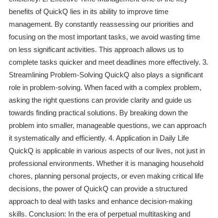
benefits of QuickQ lies in its ability to improve time
management. By constantly reassessing our priorities and
focusing on the most important tasks, we avoid wasting time
on less significant activities. This approach allows us to
complete tasks quicker and meet deadlines more effectively. 3.
Streamlining Problem-Solving QuickQ also plays a significant
role in problem-solving. When faced with a complex problem,
asking the right questions can provide clarity and guide us
towards finding practical solutions. By breaking down the
problem into smaller, manageable questions, we can approach
it systematically and efficiently. 4. Application in Daily Life
QuickQ is applicable in various aspects of our lives, not just in
professional environments. Whether it is managing household
chores, planning personal projects, or even making critical life
decisions, the power of QuickQ can provide a structured
approach to deal with tasks and enhance decision-making
skills. Conclusion: In the era of perpetual multitasking and