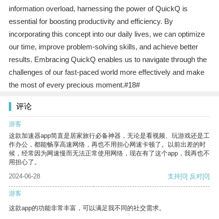
information overload, harnessing the power of QuickQ is
essential for boosting productivity and efficiency. By
incorporating this concept into our daily lives, we can optimize
our time, improve problem-solving skills, and achieve better
results. Embracing QuickQ enables us to navigate through the
challenges of our fast-paced world more effectively and make
the most of every precious moment.#18#
评论
游客
这款加速器app简直是居家旅行必备神器，无论是看视频、玩游戏还是工
作办公，都能畅享高速网络，再也不用担心网速卡顿了。以前出差的时
候，经常因为网速慢而无法正常使用网络，现在有了这个app，我再也不
用担心了。
2024-06-28
支持
[0]
反对
[0]
游客
这款app的功能非常丰富，可以满足我不同的社交需求。