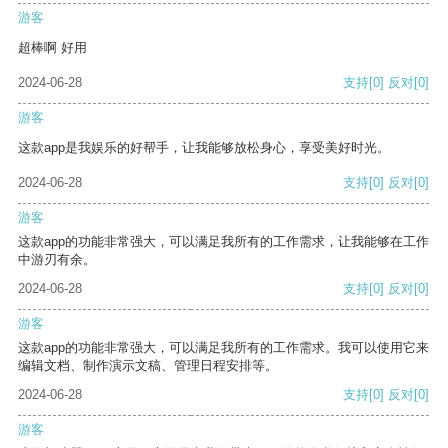
游客
超棒啊 好用
2024-06-28
支持
[0]
反对
[0]
游客
这款app是我娱乐的好帮手，让我能够放松身心，享受美好时光。
2024-06-28
支持
[0]
反对
[0]
游客
这款app的功能非常强大，可以满足我所有的工作需求，让我能够在工作
中游刃有余。
2024-06-28
支持
[0]
反对
[0]
游客
这款app的功能非常强大，可以满足我所有的工作需求。我可以使用它来
编辑文档、制作演示文稿、管理日程安排等。
2024-06-28
支持
[0]
反对
[0]
游客