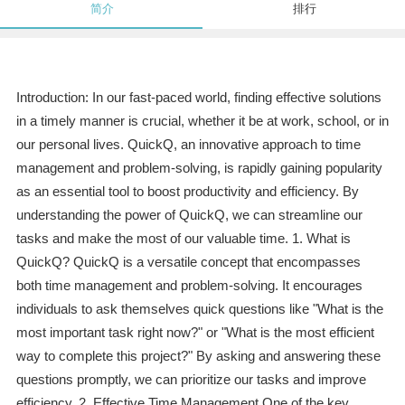
简介
排行
Introduction: In our fast-paced world, finding effective solutions
in a timely manner is crucial, whether it be at work, school, or in
our personal lives. QuickQ, an innovative approach to time
management and problem-solving, is rapidly gaining popularity
as an essential tool to boost productivity and efficiency. By
understanding the power of QuickQ, we can streamline our
tasks and make the most of our valuable time. 1. What is
QuickQ? QuickQ is a versatile concept that encompasses
both time management and problem-solving. It encourages
individuals to ask themselves quick questions like "What is the
most important task right now?" or "What is the most efficient
way to complete this project?" By asking and answering these
questions promptly, we can prioritize our tasks and improve
efficiency. 2. Effective Time Management One of the key