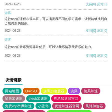
2024-06-28
支持
[0]
反对
[0]
游客
这款app的课程非常丰富，可以满足我不同的学习需求，让我能够找到自
己感兴趣的知识。
2024-06-28
支持
[0]
反对
[0]
游客
这款app的音乐资源非常优质，可以让我尽情享受音乐的魅力。
2024-06-28
支持
[0]
反对
[0]
友情链接
网站地图
QuickQ
旋风加速度器
旋风
旋风加速
坚果加速器
tiktok加速器
狗急加速器官网
免费vqn外网加速
小蓝鸟
优途加速器官网
风驰加速器