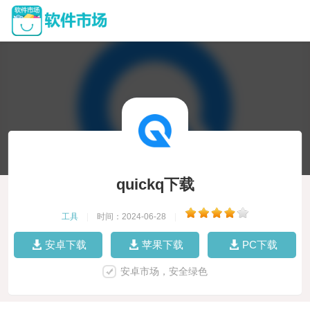
quickq下载
工具
|
时间：2024-06-28
|
安卓下载
苹果下载
PC下载
安卓市场，安全绿色