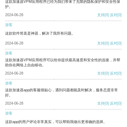
这款加速器VPM应用程序已经为我们带来了无限的隐私保护和安全性保
护。
2024-06-28
支持
[0]
反对
[0]
游客
这款软件简直是神器，解决了我所有问题。
2024-06-28
支持
[0]
反对
[0]
游客
这款加速器VPM应用程序可以给你提供最高速度和安全性的连接，并帮
助你在网络上自由移动。
2024-06-28
支持
[0]
反对
[0]
游客
这款加速器app的客服很贴心，遇到问题都能及时解决，服务态度非常
好。
2024-06-28
支持
[0]
反对
[0]
游客
这款app的用户评论非常真实，可以帮助我做出更准确的选择。